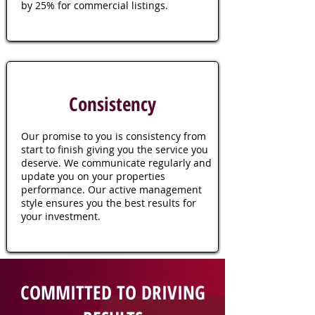
by 25% for commercial listings.
Consistency
Our promise to you is consistency from
start to finish giving you the service you
deserve. We communicate regularly and
update you on your properties
performance. Our active management
style ensures you the best results for
your investment.
COMMITTED TO DRIVING