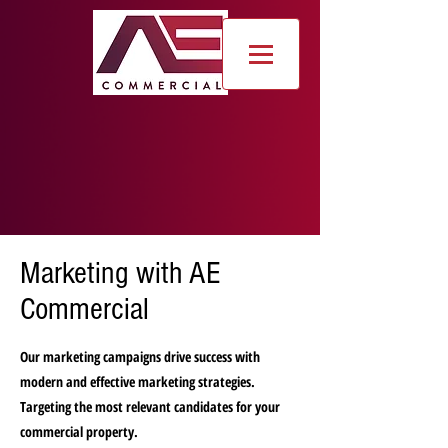
Marketing with AE
Commercial
Our marketing campaigns drive success with
modern and effective marketing strategies.
Targeting the most relevant candidates for your
commercial property.