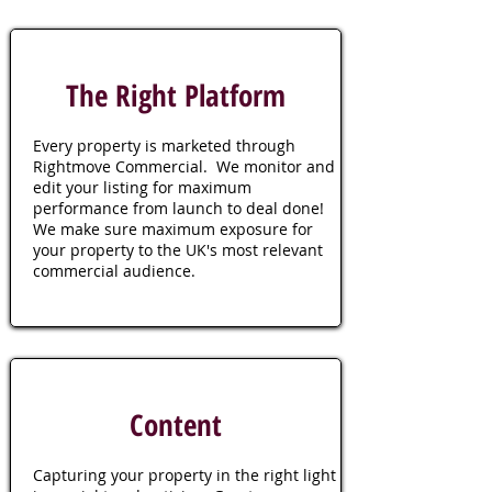
The Right Platform
Every property is marketed through
Rightmove Commercial. We monitor and
edit your listing for maximum
performance from launch to deal done!
We make sure maximum exposure for
your property to the UK's most relevant
commercial audience.
Content
Capturing your property in the right light