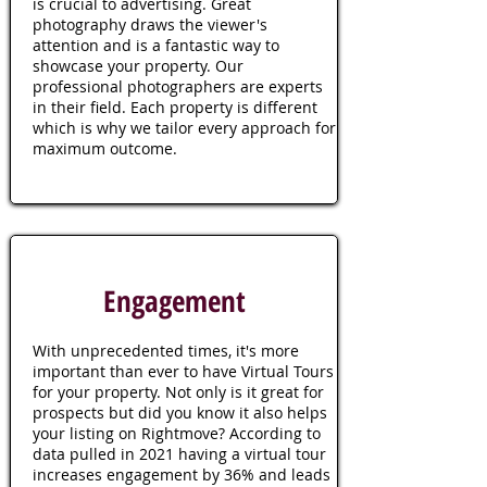
is crucial to advertising. Great
photography draws the viewer's
attention and is a fantastic way to
showcase your property. Our
professional photographers are experts
in their field. Each property is different
which is why we tailor every approach for
maximum outcome.
Engagement
With unprecedented times, it's more
important than ever to have Virtual Tours
for your property. Not only is it great for
prospects but did you know it also helps
your listing on Rightmove? According to
data pulled in 2021 having a virtual tour
increases engagement by 36% and leads