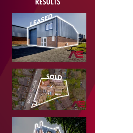
RESULTS