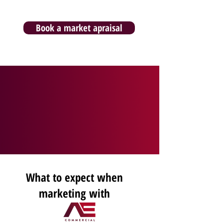
Book a market apraisal
What to expect when
marketing with