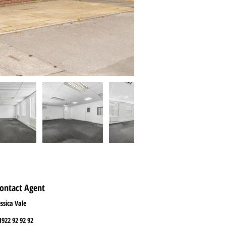
ontact Agent
essica Vale
1922 92 92 92