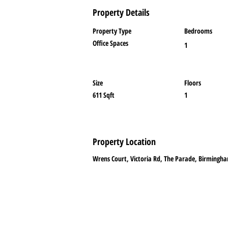
Property Details
Property Type
Bedrooms
Office Spaces
1
Size
Floors
611 Sqft
1
Property Location
Wrens Court, Victoria Rd, The Parade, Birmingha