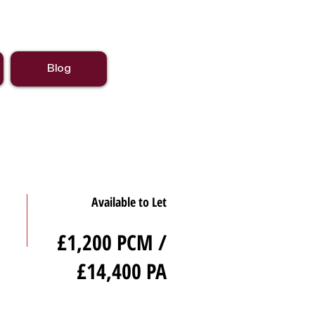
Blog
Available to Let
£1,200 PCM /
£14,400 PA