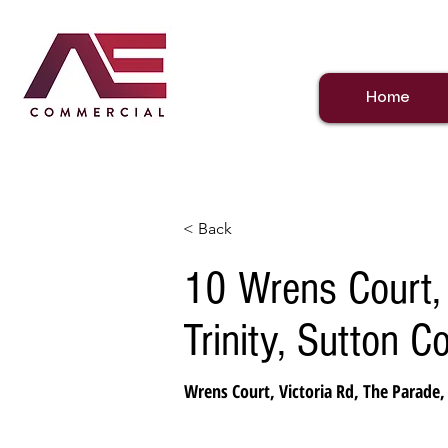
Home
< Back
10 Wrens Court, 
Trinity, Sutton C
Wrens Court, Victoria Rd, The Parade,