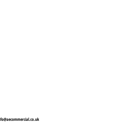
nfo@aecommercial.co.uk