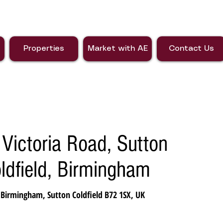
Properties
Market with AE
Contact Us
Victoria Road, Sutton
oldfield, Birmingham
 Birmingham, Sutton Coldfield B72 1SX, UK