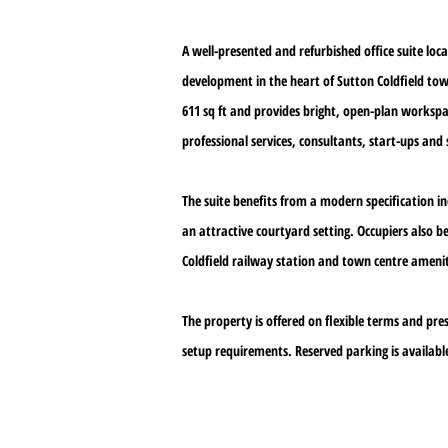
A well-presented and refurbished office suite lo
development in the heart of Sutton Coldfield t
611 sq ft and provides bright, open-plan workspac
professional services, consultants, start-ups and s
The suite benefits from a modern specification 
an attractive courtyard setting. Occupiers also b
Coldfield railway station and town centre amenit
The property is offered on flexible terms and pre
setup requirements. Reserved parking is available