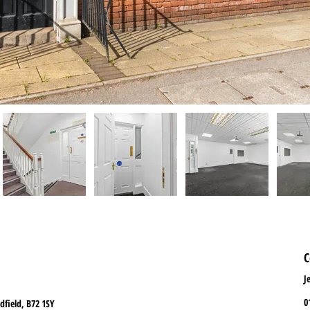
C
J
0
dfield, B72 1SY