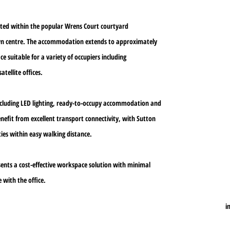
cated within the popular Wrens Court courtyard
own centre. The accommodation extends to approximately
e suitable for a variety of occupiers including
atellite offices.
including LED lighting, ready-to-occupy accommodation and
enefit from excellent transport connectivity, with Sutton
ies within easy walking distance.
sents a cost-effective workspace solution with minimal
 with the office.
i