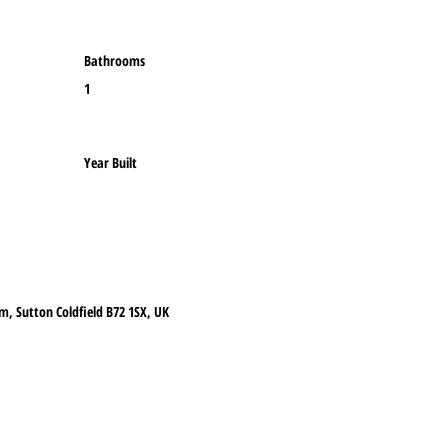
Bathrooms
1
Year Built
m, Sutton Coldfield B72 1SX, UK