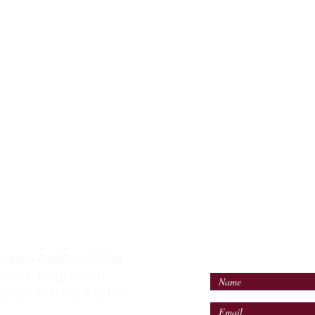
LES TEAM
ALTERNATIVELY YOU
IN THE FOLLOWING
Sutton Coldfield Office
Level 1, 8 High Street
Sutton Coldfield B72 1XA