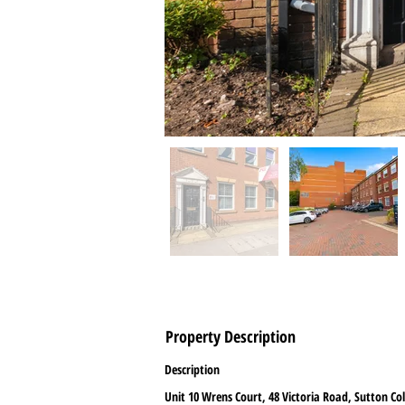
Property Description
Description
Unit 10 Wrens Court, 48 Victoria Road, Sutton Col