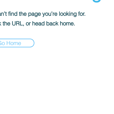
’t find the page you’re looking for.
 the URL, or head back home.
Go Home