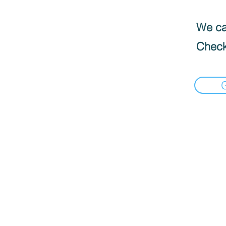
We can
Check