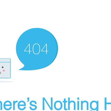
ere’s Nothing H